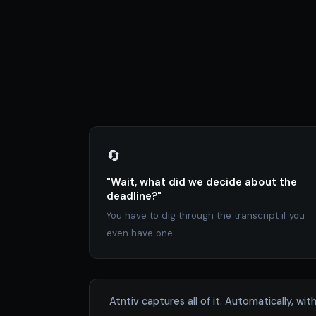
🔄
"Wait, what did we decide about the
deadline?"
You have to dig through the transcript if you
even have one.
Atntiv captures all of it. Automatically, 