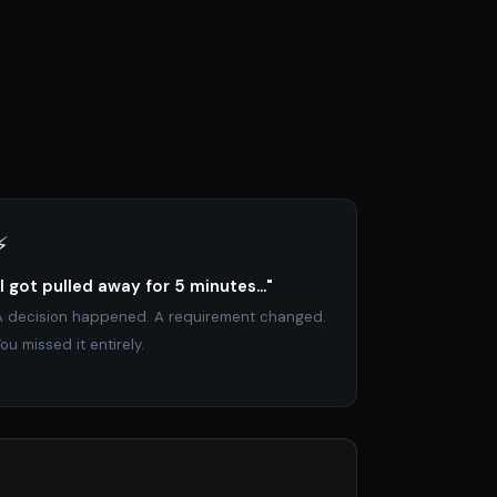
⚡
"I got pulled away for 5 minutes..."
A decision happened. A requirement changed.
ou missed it entirely.