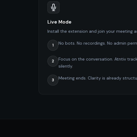
Live Mode
Install the extension and join your meeting a
No bots. No recordings. No admin perm
1
Focus on the conversation. Atntiv track
2
silently.
Meeting ends. Clarity is already struct
3