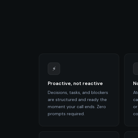
⚡
Proactive, not reactive
No
Decisions, tasks, and blockers
At
are structured and ready the
ca
moment your call ends. Zero
or
prompts required.
co