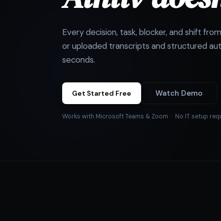
Every decision, task, blocker, and shift fro
or uploaded transcripts and structured aut
seconds.
Watch Demo
Get Started Free
Works with Microsoft Teams & Zoom · No IT setup req