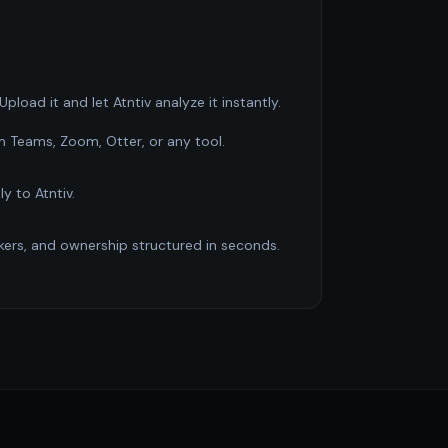
pload it and let Atntiv analyze it instantly.
m Teams, Zoom, Otter, or any tool.
ly to Atntiv.
ckers, and ownership structured in seconds.