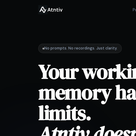
Atntiv
P
No prompts. No recordings. Just clarity.
Your worki
memory ha
limits.
Atntiv doesn