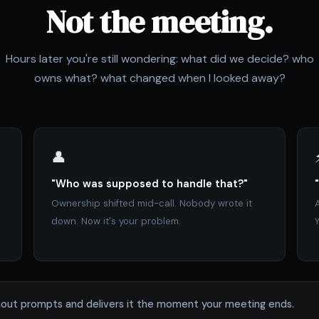
Not the meeting.
Hours later you're still wondering: what did we decide? who
owns what? what changed when I looked away?
👤
"Who was supposed to handle that?"
Ownership shifted mid-call. Nobody wrote it
down. Now it's your problem.
Y
without prompts and delivers it the moment your meeting ends.