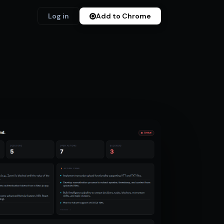
Log in
Add to Chrome