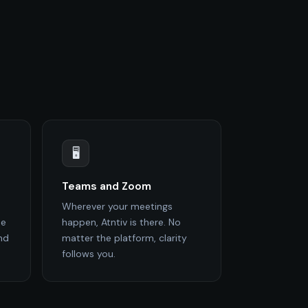
🖥️
Teams and Zoom
Wherever your meetings
de
happen, Atntiv is there. No
nd
matter the platform, clarity
follows you.