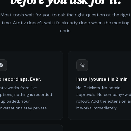
Most tools wait for you to ask the right question at the right
time. Atntiv doesn't wait it's already done when the meeting
ends.
🔒
🚀
 recordings. Ever.
Install yourself in 2 min
ntiv works from live
No IT tickets. No admin
ptions, nothing is recorded
approvals. No company-wi
 uploaded. Your
rollout. Add the extension a
nversations stay private.
it works immediately.