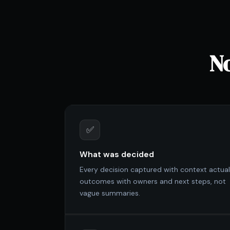
No
✅
What was decided
Every decision captured with context actual
outcomes with owners and next steps, not
vague summaries.