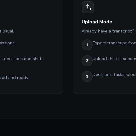
Upload Mode
s usual.
Already have a transcript? U
issions.
Export transcript fro
1
s decisions and shifts
Upload the file secure
2
Decisions, tasks, blo
3
ured and ready.