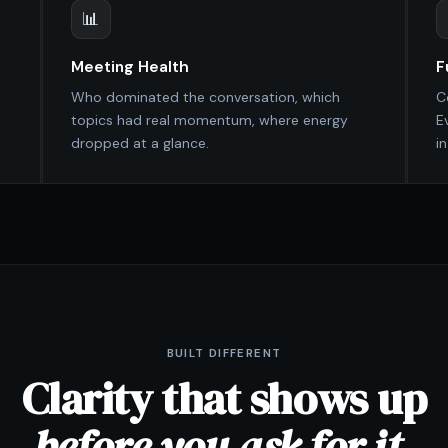
📊
Meeting Health
F
Who dominated the conversation, which
C
topics had real momentum, where energy
E
dropped at a glance.
i
BUILT DIFFERENT
Clarity that shows up
before you ask for it.