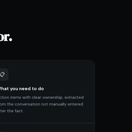
or.
📋
hat you need to do
ction items with clear ownership, extracted
rom the conversation not manually entered
ter the fact.