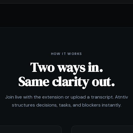
HOW IT WORKS
Two ways in.
Same clarity out.
Join live with the extension or upload a transcript. Atntiv
structures decisions, tasks, and blockers instantly.