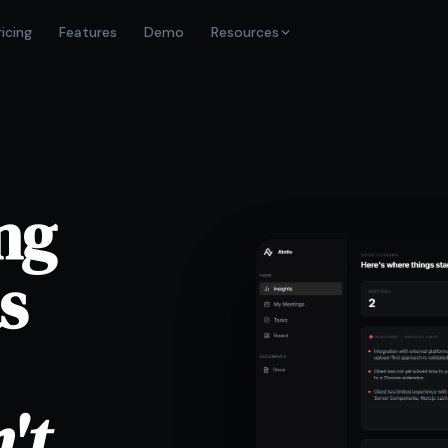
ricing
Features
Demo
Resources
ng
s
't.