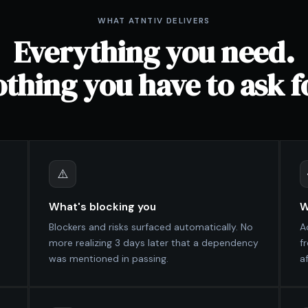
WHAT ATNTIV DELIVERS
Everything you need.
thing you have to ask f
⚠️
What's blocking you
W
Blockers and risks surfaced automatically. No
A
more realizing 3 days later that a dependency
f
was mentioned in passing.
af