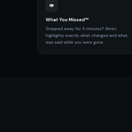
👁️
What You Missed™
Stepped away for 5 minutes? Atntiv
highlights exactly what changed and what
was said while you were gone.