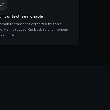
🔗
ull context, searchable
omplete transcript organized by topic.
very shift tagged. Go back to any moment
n seconds.