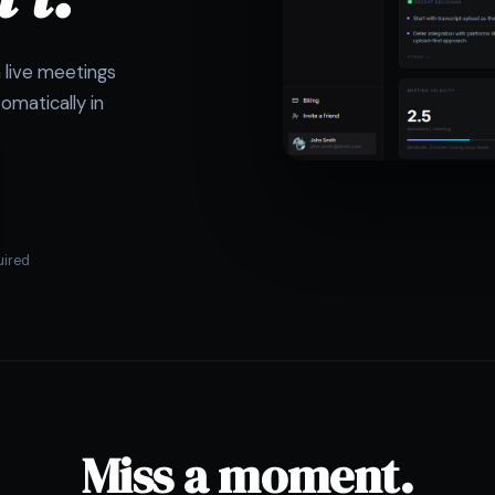
m live meetings
omatically in
uired
Miss a moment.